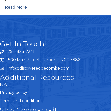
Read More
Get In Touch!
252-823-7241
telephone
500 Main Street, Tarboro, NC 278861
google maps
info@discoveredgecombe.com
email
Additional Resources
FAQ
Privacy policy
Terms and conditions
Stay Connected!