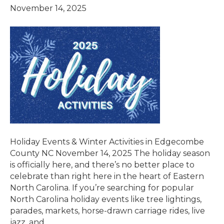
November 14, 2025
Holiday Events & Winter Activities in Edgecombe
County NC November 14, 2025 The holiday season
is officially here, and there’s no better place to
celebrate than right here in the heart of Eastern
North Carolina. If you’re searching for popular
North Carolina holiday events like tree lightings,
parades, markets, horse-drawn carriage rides, live
jazz, and…