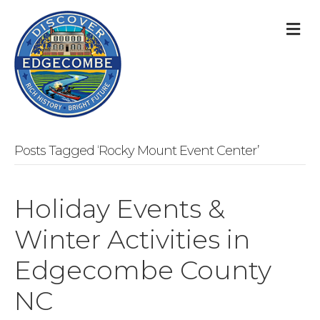
M
Posts Tagged ‘Rocky Mount Event Center’
Holiday Events &
Winter Activities in
Edgecombe County
NC