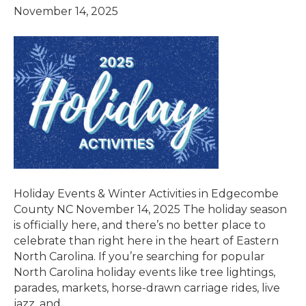
November 14, 2025
Holiday Events & Winter Activities in Edgecombe
County NC November 14, 2025 The holiday season
is officially here, and there’s no better place to
celebrate than right here in the heart of Eastern
North Carolina. If you’re searching for popular
North Carolina holiday events like tree lightings,
parades, markets, horse-drawn carriage rides, live
jazz, and…