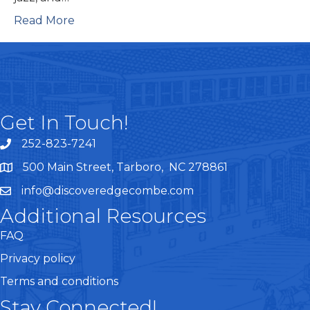
Read More
Get In Touch!
252-823-7241
telephone
500 Main Street, Tarboro, NC 278861
google maps
info@discoveredgecombe.com
email
Additional Resources
FAQ
Privacy policy
Terms and conditions
Stay Connected!