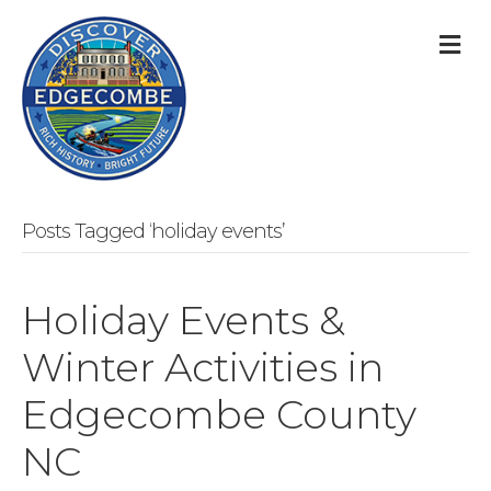
M
Posts Tagged ‘holiday events’
Holiday Events &
Winter Activities in
Edgecombe County
NC